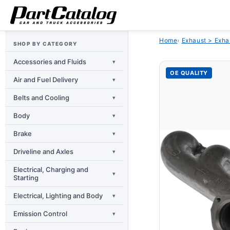
Skip to
content
Home
›
Exhaust > Exha
SHOP BY CATEGORY
Accessories and Fluids
▾
OE QUALITY
Air and Fuel Delivery
▾
Belts and Cooling
▾
Body
▾
Brake
▾
Driveline and Axles
▾
Electrical, Charging and
▾
Starting
Electrical, Lighting and Body
▾
Emission Control
▾