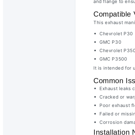
and flange to ens
Compatible 
This exhaust manif
Chevrolet P30
GMC P30
Chevrolet P35
GMC P3500
It is intended fo
Common Issu
Exhaust leaks 
Cracked or war
Poor exhaust f
Failed or miss
Corrosion dama
Installation