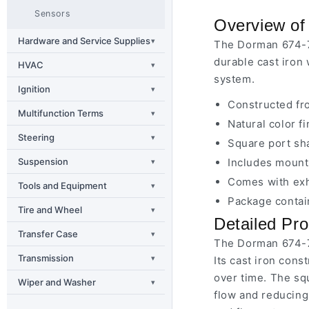
Sensors
Overview of
Hardware and Service Supplies
▾
The Dorman 674-7
durable cast iron 
HVAC
▾
system.
Ignition
▾
Constructed fro
Multifunction Terms
▾
Natural color f
Steering
▾
Square port sh
Suspension
Includes mounti
▾
Comes with exh
Tools and Equipment
▾
Package contain
Tire and Wheel
▾
Detailed Pro
Transfer Case
▾
The Dorman 674-7
Transmission
▾
Its cast iron cons
over time. The sq
Wiper and Washer
▾
flow and reducing