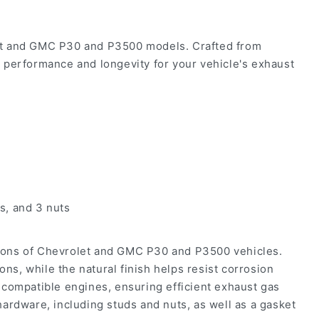
let and GMC P30 and P3500 models. Crafted from
le performance and longevity for your vehicle's exhaust
s, and 3 nuts
ions of Chevrolet and GMC P30 and P3500 vehicles.
ons, while the natural finish helps resist corrosion
 compatible engines, ensuring efficient exhaust gas
ardware, including studs and nuts, as well as a gasket