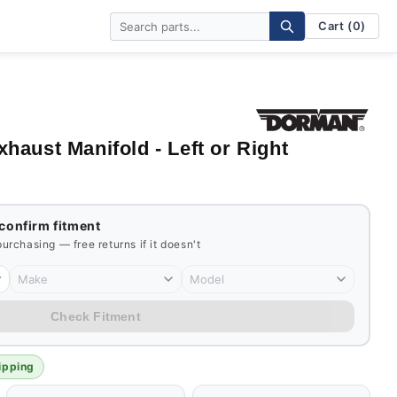
Cart (0)
aust Manifold - Left or Right
 confirm fitment
 purchasing — free returns if it doesn't
Make
Model
Check Fitment
ipping