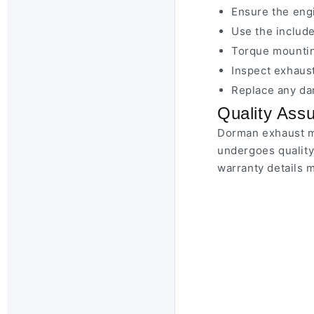
Ensure the engi
Use the include
Torque mountin
Inspect exhaust
Replace any da
Quality Ass
Dorman exhaust ma
undergoes quality
warranty details 