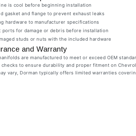
ne is cool before beginning installation
d gasket and flange to prevent exhaust leaks
g hardware to manufacturer specifications
 ports for damage or debris before installation
maged studs or nuts with the included hardware
urance and Warranty
nifolds are manufactured to meet or exceed OEM standard
 checks to ensure durability and proper fitment on Chevr
may vary, Dorman typically offers limited warranties coveri