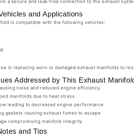
ure a secure and leak-free connection to the exhaust syst
Vehicles and Applications
old is compatible with the following vehicles:
00
r use in replacing worn or damaged exhaust manifolds to r
es Addressed by This Exhaust Manifol
causing noise and reduced engine efficiency
ped manifolds due to heat stress
low leading to decreased engine performance
ing gaskets causing exhaust fumes to escape
ge compromising manifold integrity
 Notes and Tips