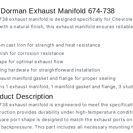
 Dorman Exhaust Manifold 674-738
38 exhaust manifold is designed specifically for Chevro
with a natural finish, this exhaust manifold ensures reliab
m cast iron for strength and heat resistance
inish for corrosion resistance
ape for optimal exhaust flow
ng hardware for straightforward installation
aust manifold gasket and flange for proper sealing
s 1 exhaust manifold, 1 manifold gasket and flange, 3 stud
duct Description
38 exhaust manifold is engineered to meet the specificat
truction provides durability under high-temperature conditi
uare port shape is designed to match the exhaust ports on
 backpressure. This part includes all necessary mounting h