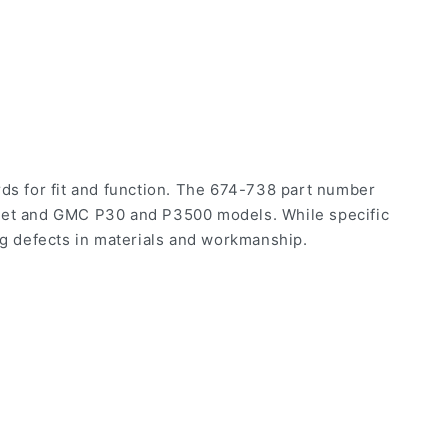
s for fit and function. The 674-738 part number
olet and GMC P30 and P3500 models. While specific
ng defects in materials and workmanship.