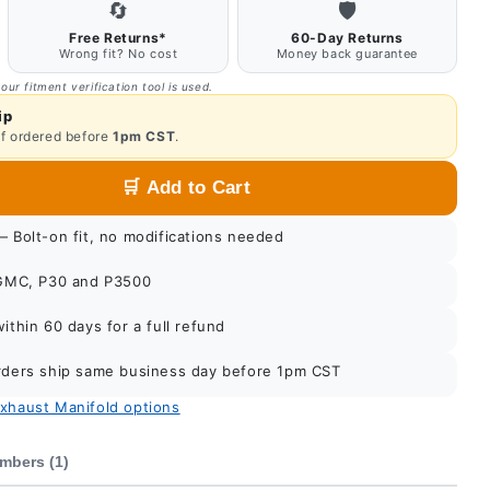
🔄
🛡️
Free Returns*
60-Day Returns
Wrong fit? No cost
Money back guarantee
 our fitment verification tool is used.
ip
if ordered before
1pm CST
.
🛒
Add to Cart
 Bolt-on fit, no modifications needed
GMC, P30 and P3500
thin 60 days for a full refund
ders ship same business day before 1pm CST
Exhaust Manifold options
mbers (1)