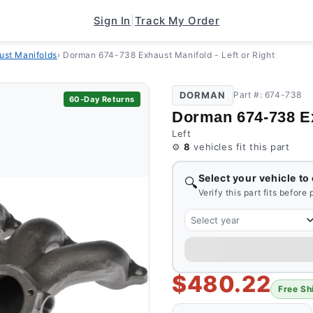
Sign In
|
Track My Order
ust Manifolds
›
Dorman 674-738 Exhaust Manifold - Left or Right
DORMAN
Part #: 674-738
60-Day Returns
Dorman 674-738 Exh
Left
⚙️
8
vehicles fit this part
Select your vehicle to
🔍
Verify this part fits before
Select year
$480.22
Free Sh