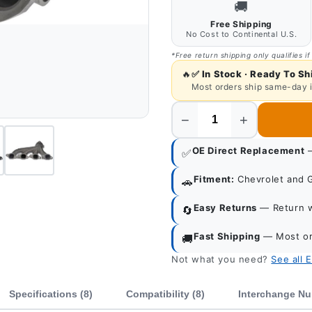
🚚
Free Shipping
No Cost to Continental U.S.
*Free return shipping only qualifies if
🔥
✅
In Stock · Ready To Sh
Most orders ship same-day 
−
+
Quantity
OE Direct Replacement
—
✅
Fitment:
Chevrolet and 
🚗
Easy Returns
— Return wi
🔄
Fast Shipping
— Most or
🚚
Not what you need?
See all 
Specifications (8)
Compatibility (8)
Interchange Nu