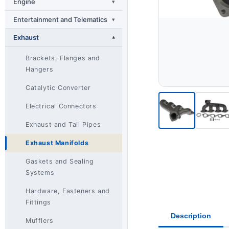
Engine
▾
Entertainment and Telematics
▾
Exhaust
▾
Brackets, Flanges and
Hangers
Catalytic Converter
Electrical Connectors
Exhaust and Tail Pipes
Exhaust Manifolds
Gaskets and Sealing
Systems
Hardware, Fasteners and
Fittings
Description
Mufflers