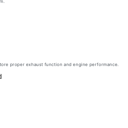
em.
estore proper exhaust function and engine performance.
d