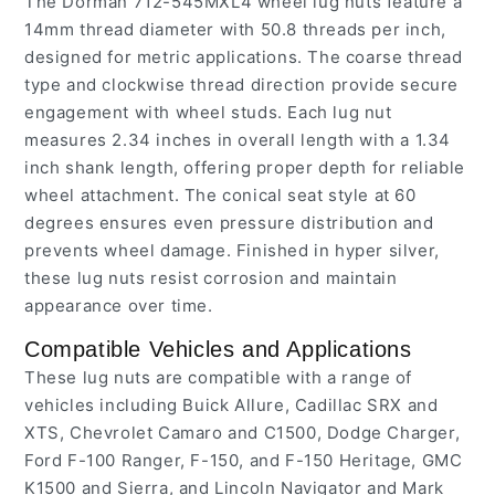
The Dorman 712-545MXL4 wheel lug nuts feature a
14mm thread diameter with 50.8 threads per inch,
designed for metric applications. The coarse thread
type and clockwise thread direction provide secure
engagement with wheel studs. Each lug nut
measures 2.34 inches in overall length with a 1.34
inch shank length, offering proper depth for reliable
wheel attachment. The conical seat style at 60
degrees ensures even pressure distribution and
prevents wheel damage. Finished in hyper silver,
these lug nuts resist corrosion and maintain
appearance over time.
Compatible Vehicles and Applications
These lug nuts are compatible with a range of
vehicles including Buick Allure, Cadillac SRX and
XTS, Chevrolet Camaro and C1500, Dodge Charger,
Ford F-100 Ranger, F-150, and F-150 Heritage, GMC
K1500 and Sierra, and Lincoln Navigator and Mark