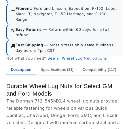
Fitment:
Ford and Lincoln, Expedition, F-150, Lobo,
🚗
Mark LT, Navigator, F-150 Heritage, and F-100
Ranger
Easy Returns
— Return within 60 days for a full
🔄
refund
Fast Shipping
— Most orders ship same business
🚚
day before 1pm CST
Not what you need?
See all Wheel Lug Nut options
Description
Specifications (21)
Compatibility (117)
I
Durable Wheel Lug Nuts for Select GM
and Ford Models
The Dorman 712-545MXL4 wheel lug nuts provide
reliable fastening for wheels on various Buick,
Cadillac, Chevrolet, Dodge, Ford, GMC, and Lincoln
vehicles. Designed with medium carbon steel and a