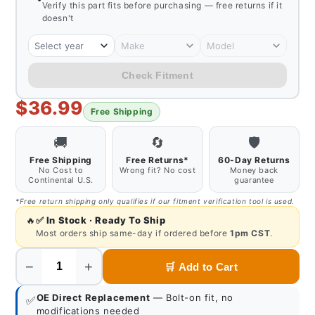
Verify this part fits before purchasing — free returns if it
doesn't
Select year
Make
Model
Check Fitment
$36.99
Free Shipping
🚚
🔄
🛡️
Free Shipping
Free Returns*
60-Day Returns
No Cost to
Wrong fit? No cost
Money back
Continental U.S.
guarantee
*Free return shipping only qualifies if our fitment verification tool is used.
🔥
✅
In Stock · Ready To Ship
Most orders ship same-day if ordered before
1pm CST
.
−
+
🛒
Add to Cart
Quantity
OE Direct Replacement
— Bolt-on fit, no
✅
modifications needed