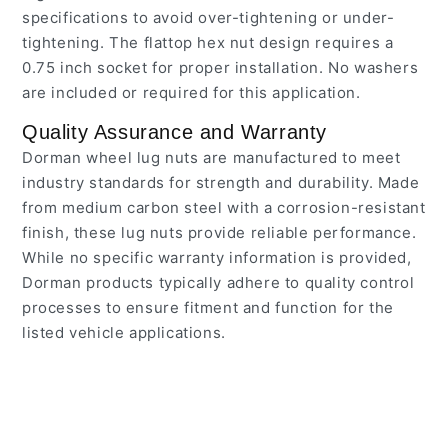
specifications to avoid over-tightening or under-
tightening. The flattop hex nut design requires a
0.75 inch socket for proper installation. No washers
are included or required for this application.
Quality Assurance and Warranty
Dorman wheel lug nuts are manufactured to meet
industry standards for strength and durability. Made
from medium carbon steel with a corrosion-resistant
finish, these lug nuts provide reliable performance.
While no specific warranty information is provided,
Dorman products typically adhere to quality control
processes to ensure fitment and function for the
listed vehicle applications.