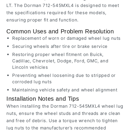
LT. The Dorman 712-545MXL4 is designed to meet
the specifications required for these models,
ensuring proper fit and function.
Common Uses and Problem Resolution
Replacement of worn or damaged wheel lug nuts
Securing wheels after tire or brake service
Restoring proper wheel fitment on Buick,
Cadillac, Chevrolet, Dodge, Ford, GMC, and
Lincoln vehicles
Preventing wheel loosening due to stripped or
corroded lug nuts
Maintaining vehicle safety and wheel alignment
Installation Notes and Tips
When installing the Dorman 712-545MXL4 wheel lug
nuts, ensure the wheel studs and threads are clean
and free of debris. Use a torque wrench to tighten
lug nuts to the manufacturer’s recommended