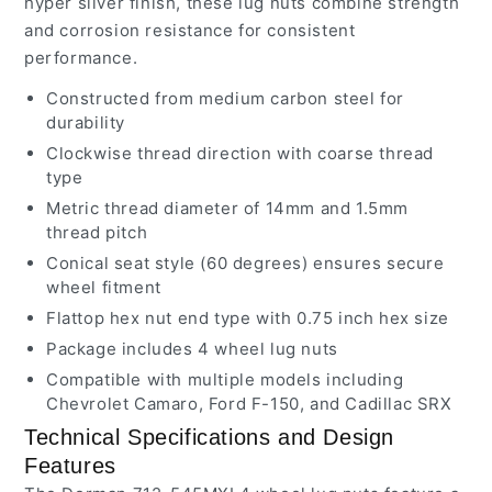
hyper silver finish, these lug nuts combine strength
and corrosion resistance for consistent
performance.
Constructed from medium carbon steel for
durability
Clockwise thread direction with coarse thread
type
Metric thread diameter of 14mm and 1.5mm
thread pitch
Conical seat style (60 degrees) ensures secure
wheel fitment
Flattop hex nut end type with 0.75 inch hex size
Package includes 4 wheel lug nuts
Compatible with multiple models including
Chevrolet Camaro, Ford F-150, and Cadillac SRX
Technical Specifications and Design
Features