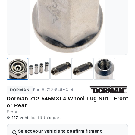
DORMAN
Part #: 712-545MXL4
Dorman 712-545MXL4 Wheel Lug Nut - Front
or Rear
Front
⚙️
117
vehicles fit this part
Select your vehicle to confirm fitment
🔍