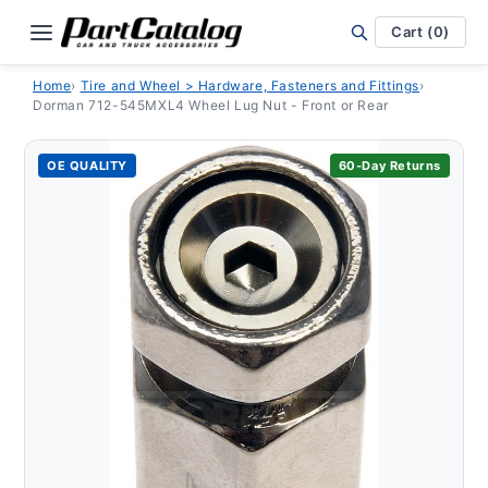
Skip to
content
Cart (0)
Home
›
Tire and Wheel > Hardware, Fasteners and Fittings
›
Dorman 712-545MXL4 Wheel Lug Nut - Front or Rear
OE QUALITY
60-Day Returns