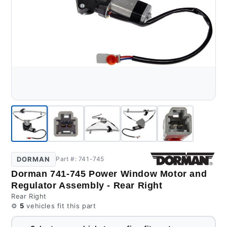
DORMAN
Part #: 741-745
Dorman 741-745 Power Window Motor and
Regulator Assembly - Rear Right
Rear Right
⚙️
5
vehicles fit this part