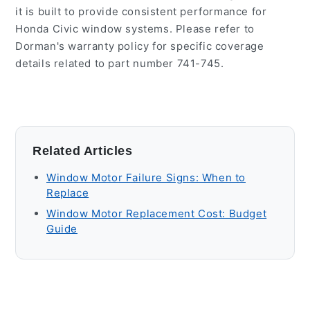
it is built to provide consistent performance for
Honda Civic window systems. Please refer to
Dorman's warranty policy for specific coverage
details related to part number 741-745.
Related Articles
Window Motor Failure Signs: When to
Replace
Window Motor Replacement Cost: Budget
Guide