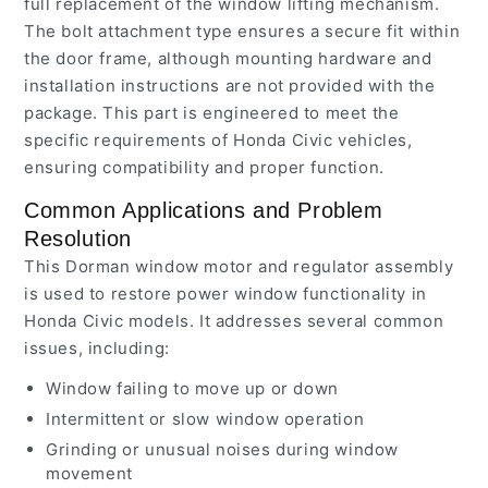
full replacement of the window lifting mechanism.
The bolt attachment type ensures a secure fit within
the door frame, although mounting hardware and
installation instructions are not provided with the
package. This part is engineered to meet the
specific requirements of Honda Civic vehicles,
ensuring compatibility and proper function.
Common Applications and Problem
Resolution
This Dorman window motor and regulator assembly
is used to restore power window functionality in
Honda Civic models. It addresses several common
issues, including:
Window failing to move up or down
Intermittent or slow window operation
Grinding or unusual noises during window
movement