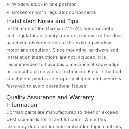
Window stuck in one position
Broken or worn regulator components
Installation Notes and Tips
Installation of the Dorman 741-745 window motor
and regulator assembly requires removal of the door
panel and disconnection of the existing window
motor and regulator. Since mounting hardware and
installation instructions are not included, it is
recommended to have basic mechanical knowledge
or consult a professional technician. Ensure the bolt
attachment points are properly aligned and securely
fastened to avoid operational issues.
Quality Assurance and Warranty
Information
Dorman parts are manufactured to meet or exceed
OEM standards for fit and function. While this
assembly does not include embedded logic controls,