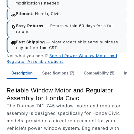
modifications needed
Fitment:
Honda, Civic
🚗
Easy Returns
— Return within 60 days for a full
🔄
refund
Fast Shipping
— Most orders ship same business
🚚
day before 1pm CST
Not what you need?
See all Power Window Motor and
Regulator Assembly options
Description
Specifications (7)
Compatibility (5)
Inter
Reliable Window Motor and Regulator
Assembly for Honda Civic
The Dorman 741-745 window motor and regulator
assembly is designed specifically for Honda Civic
models, providing a direct replacement for your
vehicle's power window system. Engineered with