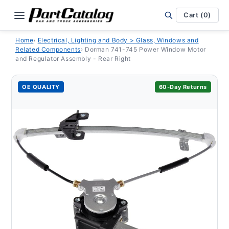
Skip to
content
Cart (0)
Home
›
Electrical, Lighting and Body > Glass, Windows and
Related Components
›
Dorman 741-745 Power Window Motor
and Regulator Assembly - Rear Right
OE QUALITY
60-Day Returns