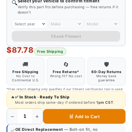
Select your vehicle to confirm fitment
🔍
Verify this part fits before purchasing — free returns if it
doesn't
Select year
Make
Model
Check Fitment
$87.78
Free Shipping
🚚
🔄
🛡️
Free Shipping
Free Returns*
60-Day Returns
No Cost to
Wrong fit? No cost
Money back
Continental U.S.
guarantee
*Free return shipping only qualifies if our fitment verification tool is used.
🔥
✅
In Stock · Ready To Ship
Most orders ship same-day if ordered before
1pm CST
.
−
+
🛒
Add to Cart
Quantity
OE Direct Replacement
— Bolt-on fit, no
✅