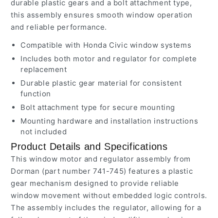
durable plastic gears and a bolt attachment type,
this assembly ensures smooth window operation
and reliable performance.
Compatible with Honda Civic window systems
Includes both motor and regulator for complete
replacement
Durable plastic gear material for consistent
function
Bolt attachment type for secure mounting
Mounting hardware and installation instructions
not included
Product Details and Specifications
This window motor and regulator assembly from
Dorman (part number 741-745) features a plastic
gear mechanism designed to provide reliable
window movement without embedded logic controls.
The assembly includes the regulator, allowing for a