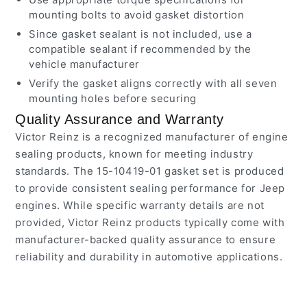
mounting bolts to avoid gasket distortion
Since gasket sealant is not included, use a
compatible sealant if recommended by the
vehicle manufacturer
Verify the gasket aligns correctly with all seven
mounting holes before securing
Quality Assurance and Warranty
Victor Reinz is a recognized manufacturer of engine
sealing products, known for meeting industry
standards. The 15-10419-01 gasket set is produced
to provide consistent sealing performance for Jeep
engines. While specific warranty details are not
provided, Victor Reinz products typically come with
manufacturer-backed quality assurance to ensure
reliability and durability in automotive applications.