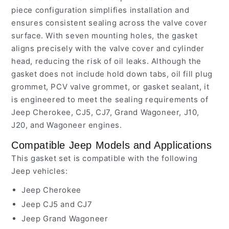
piece configuration simplifies installation and
ensures consistent sealing across the valve cover
surface. With seven mounting holes, the gasket
aligns precisely with the valve cover and cylinder
head, reducing the risk of oil leaks. Although the
gasket does not include hold down tabs, oil fill plug
grommet, PCV valve grommet, or gasket sealant, it
is engineered to meet the sealing requirements of
Jeep Cherokee, CJ5, CJ7, Grand Wagoneer, J10,
J20, and Wagoneer engines.
Compatible Jeep Models and Applications
This gasket set is compatible with the following
Jeep vehicles:
Jeep Cherokee
Jeep CJ5 and CJ7
Jeep Grand Wagoneer