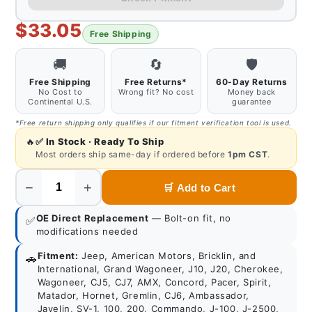
$33.05
Free Shipping
🚚
🔄
🛡️
Free Shipping
Free Returns*
60-Day Returns
No Cost to
Wrong fit? No cost
Money back
Continental U.S.
guarantee
*Free return shipping only qualifies if our fitment verification tool is used.
🔥
✅
In Stock · Ready To Ship
Most orders ship same-day if ordered before
1pm CST
.
−
+
🛒
Add to Cart
Quantity
OE Direct Replacement
— Bolt-on fit, no
✅
modifications needed
Fitment:
Jeep, American Motors, Bricklin, and
🚗
International, Grand Wagoneer, J10, J20, Cherokee,
Wagoneer, CJ5, CJ7, AMX, Concord, Pacer, Spirit,
Matador, Hornet, Gremlin, CJ6, Ambassador,
Javelin, SV-1, 100, 200, Commando, J-100, J-2500,