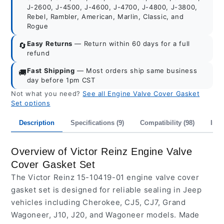
J-2600, J-4500, J-4600, J-4700, J-4800, J-3800,
Rebel, Rambler, American, Marlin, Classic, and
Rogue
Easy Returns
— Return within 60 days for a full
🔄
refund
Fast Shipping
— Most orders ship same business
🚚
day before 1pm CST
Not what you need?
See all Engine Valve Cover Gasket
Set options
Description
Specifications (9)
Compatibility (98)
Inte
Overview of Victor Reinz Engine Valve
Cover Gasket Set
The Victor Reinz 15-10419-01 engine valve cover
gasket set is designed for reliable sealing in Jeep
vehicles including Cherokee, CJ5, CJ7, Grand
Wagoneer, J10, J20, and Wagoneer models. Made