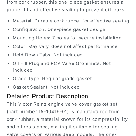
from cork rubber, this one-piece gasket ensures a
proper fit and effective sealing to prevent oil leaks.
Material: Durable cork rubber for effective sealing
Configuration: One-piece gasket design
Mounting Holes: 7 holes for secure installation
Color: May vary, does not affect performance
Hold Down Tabs: Not included
Oil Fill Plug and PCV Valve Grommets: Not
included
Grade Type: Regular grade gasket
Gasket Sealant: Not included
Detailed Product Description
This Victor Reinz engine valve cover gasket set
(part number 15-10419-01) is manufactured from
cork rubber, a material known for its compressibility
and oil resistance, making it suitable for sealing
valve covers on various Jeep models. The one-