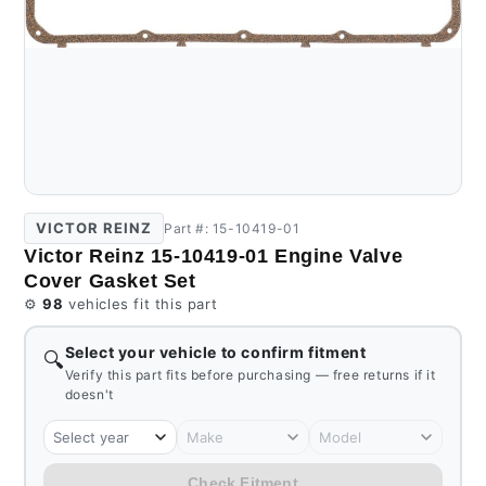
VICTOR REINZ
Part #: 15-10419-01
Victor Reinz 15-10419-01 Engine Valve
Cover Gasket Set
⚙️
98
vehicles fit this part
Select your vehicle to confirm fitment
🔍
Verify this part fits before purchasing — free returns if it
doesn't
Select year
Make
Model
Check Fitment