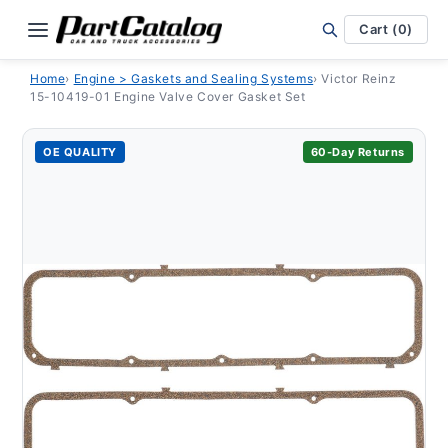
Skip to
content
Cart (0)
Home
›
Engine > Gaskets and Sealing Systems
›
Victor Reinz
15-10419-01 Engine Valve Cover Gasket Set
OE QUALITY
60-Day Returns