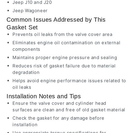
Jeep J10 and J20
Jeep Wagoneer
Common Issues Addressed by This
Gasket Set
Prevents oil leaks from the valve cover area
Eliminates engine oil contamination on external
components
Maintains proper engine pressure and sealing
Reduces risk of gasket failure due to material
degradation
Helps avoid engine performance issues related to
oil leaks
Installation Notes and Tips
Ensure the valve cover and cylinder head
surfaces are clean and free of old gasket material
Check the gasket for any damage before
installation
Use appropriate torque specifications for